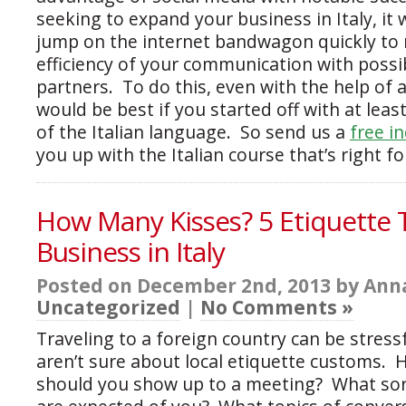
seeking to expand your business in Italy, it
jump on the internet bandwagon quickly to
efficiency of your communication with possib
partners. To do this, even with the help of a
would be best if you started off with at lea
of the Italian language. So send us a
free i
you up with the Italian course that’s right fo
How Many Kisses? 5 Etiquette 
Business in Italy
Posted on December 2nd, 2013 by Anna
Uncategorized
|
No Comments »
Traveling to a foreign country can be stressfu
aren’t sure about local etiquette customs. H
should you show up to a meeting? What sor