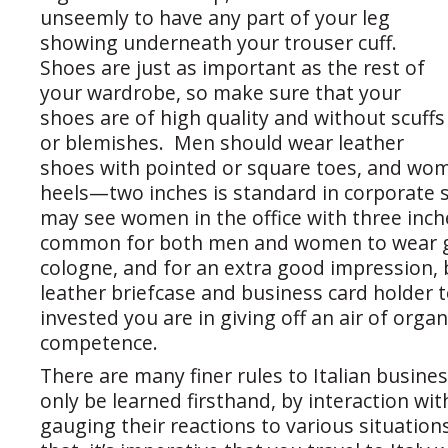
unseemly to have any part of your leg
showing underneath your trouser cuff.
Shoes are just as important as the rest of
your wardrobe, so make sure that your
shoes are of high quality and without scuffs
or blemishes. Men should wear leather
shoes with pointed or square toes, and wo
heels—two inches is standard in corporate s
may see women in the office with three inche
common for both men and women to wear 
cologne, and for an extra good impression,
leather briefcase and business card holder 
invested you are in giving off an air of orga
competence.
There are many finer rules to Italian busine
only be learned firsthand, by interaction wi
gauging their reactions to various situation