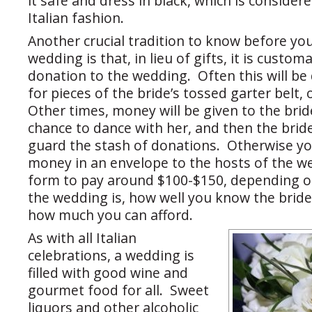
it safe and dress in black, which is considere
Italian fashion.
Another crucial tradition to know before you
wedding is that, in lieu of gifts, it is custo
donation to the wedding. Often this will be
for pieces of the bride’s tossed garter belt, 
Other times, money will be given to the brid
chance to dance with her, and then the brid
guard the stash of donations. Otherwise you
money in an envelope to the hosts of the we
form to pay around $100-$150, depending 
the wedding is, how well you know the brid
how much you can afford.
As with all Italian
celebrations, a wedding is
filled with good wine and
gourmet food for all. Sweet
liquors and other alcoholic