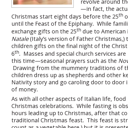
revolve around th
—in fact, the actu
th
Christmas start eight days before the 25
o
until the Feast of the Epiphany. While famili
th
exchange gifts on the 25
due to American 
Natale
(Italy’s version of Father Christmas,) 
children gifts on the final night of the Chri
th
6
. Masses and special church services are
this time—seasonal prayers such as the
No
Drawing from the mummery traditions of t
children dress up as shepherds and other ke
Nativity story and go caroling door to door 
of money.
As with all other aspects of Italian life, food
Christmas celebrations. While fasting is ob
hours leading up to Christmas, after that 
traditional Christmas feast. This feast is str
count as a vegetable here,) but it is present