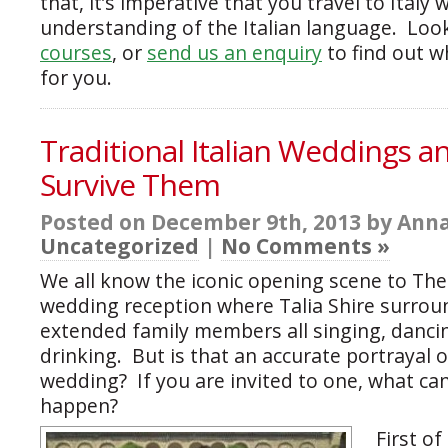
that, it’s imperative that you travel to Italy 
understanding of the Italian language. Loo
courses
, or
send us an enquiry
to find out w
for you.
Traditional Italian Weddings 
Survive Them
Posted on December 9th, 2013 by Anna
Uncategorized
|
No Comments »
We all know the iconic opening scene to The
wedding reception where Talia Shire surrou
extended family members all singing, dancin
drinking. But is that an accurate portrayal o
wedding? If you are invited to one, what ca
happen?
First of