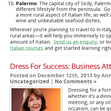
Palermo
: The capital city of Sicily, Pale
different lifestyle from the peninsula. Go
a more rural aspect of Italian life, as well 
wine and unbeatable seafood dishes.
Wherever you’re planning to travel to in Ita
rural areas—it will help you immensely to 
amount of Italian.
Send us an enquiry
, or l
Italian courses
and get started learning righ
Dress For Success: Business Atti
Posted on December 12th, 2013 by Ann
Uncategorized
|
No Comments »
Dressing for a form
whether it’s a dinn
meeting, or any o
occasion, can be q