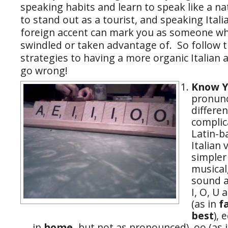
speaking habits and learn to speak like a n
to stand out as a tourist, and speaking Itali
foreign accent can mark you as someone wh
swindled or taken advantage of. So follow 
strategies to having a more organic Italian 
go wrong!
Know Y
pronunc
differe
complic
Latin-b
Italian
simple
musical
sound a
I, O, U
(as in
f
best
), 
in
home,
but not as pronounced), oo (as 