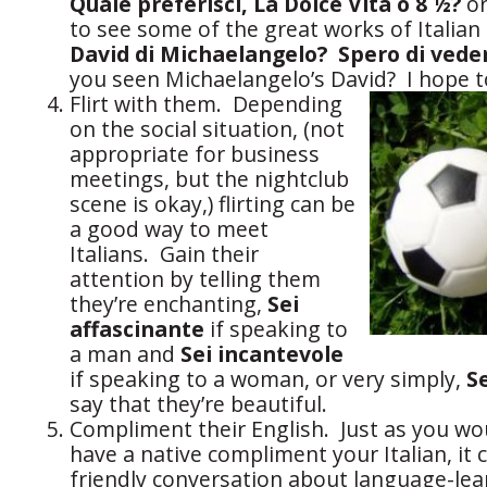
Quale preferisci, La Dolce Vita o 8 ½?
o
to see some of the great works of Italian 
David di Michaelangelo? Spero di vede
you seen Michaelangelo’s David? I hope t
Flirt with them. Depending
on the social situation, (not
appropriate for business
meetings, but the nightclub
scene is okay,) flirting can be
a good way to meet
Italians. Gain their
attention by telling them
they’re enchanting,
Sei
affascinante
if speaking to
a man and
Sei incantevole
if speaking to a woman, or very simply,
S
say that they’re beautiful.
Compliment their English. Just as you wou
have a native compliment your Italian, it c
friendly conversation about language-lear