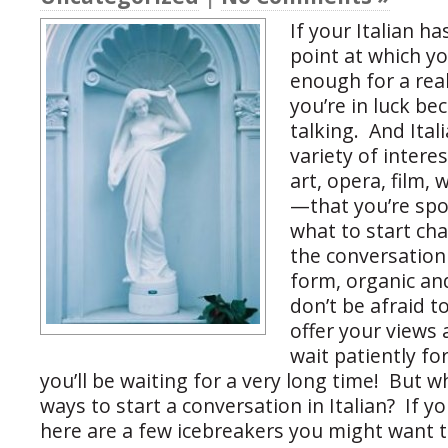
If your Italian h
point at which y
enough for a real
you’re in luck be
talking. And Ital
variety of intere
art, opera, film, 
—that you’re spoi
what to start cha
the conversation 
form, organic and
don’t be afraid t
offer your views 
wait patiently fo
you’ll be waiting for a very long time! But w
ways to start a conversation in Italian? If y
here are a few icebreakers you might want t