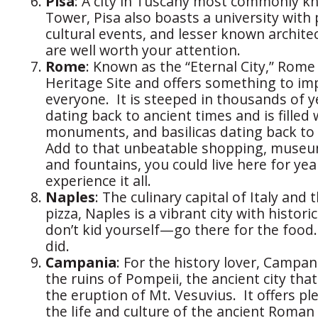
Pisa
: A city in Tuscany most commonly kn
Tower, Pisa also boasts a university with 
cultural events, and lesser known archite
are well worth your attention.
Rome
: Known as the “Eternal City,” Rom
Heritage Site and offers something to im
everyone. It is steeped in thousands of y
dating back to ancient times and is filled 
monuments, and basilicas dating back to
Add to that unbeatable shopping, museum
and fountains, you could live here for year
experience it all.
Naples
: The culinary capital of Italy and 
pizza, Naples is a vibrant city with histori
don’t kid yourself—go there for the food.
did.
Campania
: For the history lover, Campani
the ruins of Pompeii, the ancient city tha
the eruption of Mt. Vesuvius. It offers pl
the life and culture of the ancient Roman