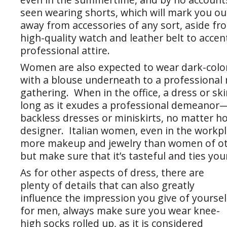
seen wearing shorts, which will mark you out
away from accessories of any sort, aside fr
high-quality watch and leather belt to acce
professional attire.
Women are also expected to wear dark-color
with a blouse underneath to a professional
gathering. When in the office, a dress or ski
long as it exudes a professional demeanor
backless dresses or miniskirts, no matter h
designer. Italian women, even in the workpl
more makeup and jewelry than women of oth
but make sure that it’s tasteful and ties you
As for other aspects of dress, there are
plenty of details that can also greatly
influence the impression you give of yoursel
for men, always make sure you wear knee-
high socks rolled up, as it is considered