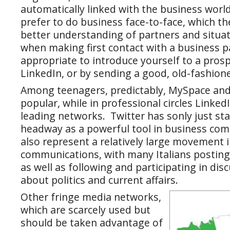
automatically linked with the business world
prefer to do business face-to-face, which th
better understanding of partners and situa
when making first contact with a business par
appropriate to introduce yourself to a prosp
LinkedIn, or by sending a good, old-fashion
Among teenagers, predictably, MySpace and
popular, while in professional circles Linked
leading networks. Twitter has sonly just st
headway as a powerful tool in business co
also represent a relatively large movement i
communications, with many Italians posting 
as well as following and participating in dis
about politics and current affairs.
Other fringe media networks,
which are scarcely used but
should be taken advantage of