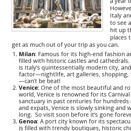
a year o
However
Italy a
to see 
hit up t
places 
get as much out of your trip as you can.
Milan
: Famous for its high-end fashion a
filled with historic castles and cathedrals
is Italy’s quintessentially modern city, an
factor—nightlife, art galleries, shopping,
—can’t be beat!
Venice
: One of the most beautiful and rom
world, Venice is renowned for its Carniva
sanctuary in past centuries for hundreds 
and expats, Venice is slowly sinking and 
long. So visit soon before it’s gone foreve
Genoa
: A port city known for its spectac
is filled with trendy boutiques, historic c