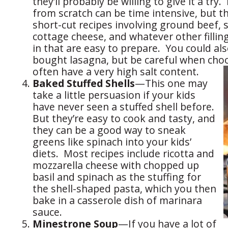
they’ll probably be willing to give it a try
from scratch can be time intensive, but th
short-cut recipes involving ground beef, 
cottage cheese, and whatever other filling
in that are easy to prepare. You could als
bought lasagna, but be careful when ch
often have a very high salt content.
Baked Stuffed Shells
—This one may
take a little persuasion if your kids
have never seen a stuffed shell before.
But they’re easy to cook and tasty, and
they can be a good way to sneak
greens like spinach into your kids’
diets. Most recipes include ricotta and
mozzarella cheese with chopped up
basil and spinach as the stuffing for
the shell-shaped pasta, which you then
bake in a casserole dish of marinara
sauce.
Minestrone Soup
—If you have a lot of