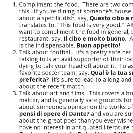
Compliment the food. There are two co
this. If you’re dining at someone’s house
about a specific dish, say,
Questo cibo e
translates to, “This food is very good.” Alt
want to compliment the food in general, s
restaurant, say,
Il cibo e molto buono.
An
is the indispensable,
Buon appetito!
Talk about football. It’s a pretty safe be
talking to is an avid supporter of their lo
dying to talk your head off about it. To a
favorite soccer team, say,
Qual è la tua s
preferita?
It’s sure to lead to a long an
about the recent match.
Talk about art and films. This covers a b
matter, and is generally safe grounds for
about someone’s opinion on the works o
pensi di opere di Dante?
and you are su
about the great poet than you ever wishe
have no interest in antiquated literature,