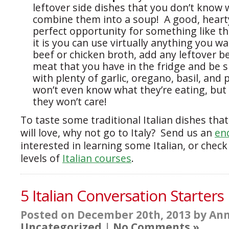
leftover side dishes that you don’t know 
combine them into a soup! A good, heart
perfect opportunity for something like th
it is you can use virtually anything you w
beef or chicken broth, add any leftover b
meat that you have in the fridge and be su
with plenty of garlic, oregano, basil, and
won’t even know what they’re eating, but i
they won’t care!
To taste some traditional Italian dishes that
will love, why not go to Italy? Send us an
en
interested in learning some Italian, or check
levels of
Italian courses
.
5 Italian Conversation Starters
Posted on December 20th, 2013 by Ann
Uncategorized
|
No Comments »