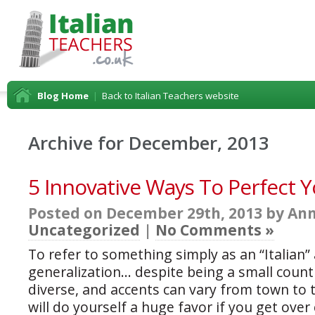
Blog Home
|
Back to Italian Teachers website
Archive for December, 2013
5 Innovative Ways To Perfect Yo
Posted on December 29th, 2013 by Ann
Uncategorized
|
No Comments »
To refer to something simply as an “Italian” a
generalization… despite being a small country
diverse, and accents can vary from town to
will do yourself a huge favor if you get over 