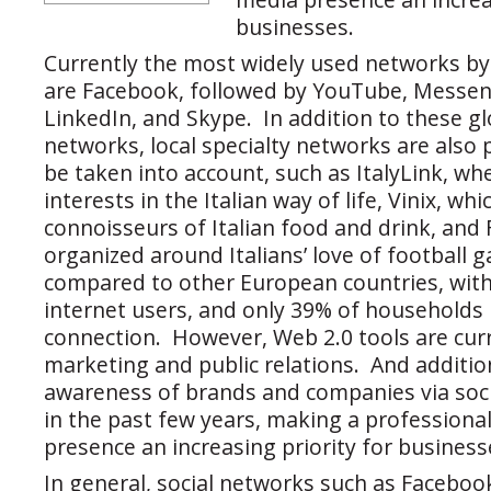
businesses.
Currently the most widely used networks by
are Facebook, followed by YouTube, Messen
LinkedIn, and Skype. In addition to these g
networks, local specialty networks are also
be taken into account, such as ItalyLink, wh
interests in the Italian way of life, Vinix, wh
connoisseurs of Italian food and drink, and 
organized around Italians’ love of football 
compared to other European countries, with 
internet users, and only 39% of households
connection. However, Web 2.0 tools are curr
marketing and public relations. And addition
awareness of brands and companies via soci
in the past few years, making a professional
presence an increasing priority for business
In general, social networks such as Faceboo