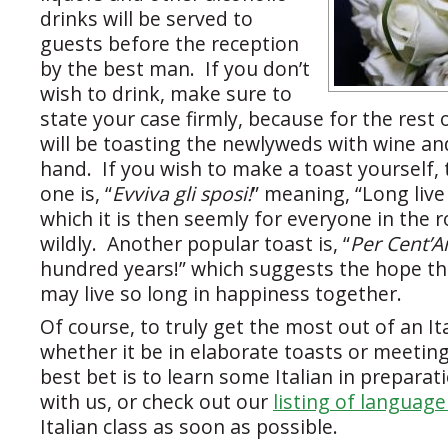
drinks will be served to
guests before the reception
by the best man. If you don’t
wish to drink, make sure to
state your case firmly, because for the rest 
will be toasting the newlyweds with wine an
hand. If you wish to make a toast yoursel
one is, “
Evviva gli sposi!
” meaning, “Long live
which it is then seemly for everyone in the
wildly. Another popular toast is, “
Per Cent’A
hundred years!” which suggests the hope t
may live so long in happiness together.
Of course, to truly get the most out of an I
whether it be in elaborate toasts or meeting
best bet is to learn some Italian in prepara
with us, or check out our
listing of languag
Italian class as soon as possible.