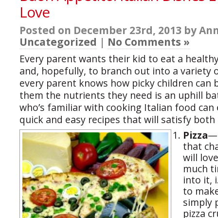
Love
Posted on December 23rd, 2013 by Ann
Uncategorized
|
No Comments »
Every parent wants their kid to eat a health
and, hopefully, to branch out into a variety o
every parent knows how picky children can b
them the nutrients they need is an uphill ba
who’s familiar with cooking Italian food can
quick and easy recipes that will satisfy both
Pizza
—C
that ch
will lo
much ti
into it,
to make
simply 
pizza c