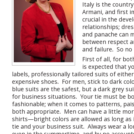
Italy is the countr
Armani, and first 
crucial in the deve
relationships; dre
and panache can m
between respect an
and failure. So no
First of all, for b
is expected that 
labels, professionally tailored suits of either
expensive shoes. For men, stick to dark col
blue suits are the safest, but a dark grey sui
for business situations. Your tie must be b
fashionable; when it comes to patterns, pais
both appropriate. Men can have a little mor
shirts—bright colors are allowed as long as
tie and your business suit. Always wear a lo
even in the summertime, and by no account