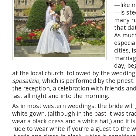
—like m
—is ste
many ru
that da
As much 
especial
cities, i
marriage
day, be
at the local church, followed by the weddin
sposalizio,
which is performed by the pries
the reception, a celebration with friends an
last all night and into the morning.
As in most western weddings, the bride will 
white gown, (although in the past it was trad
wear a black dress and a white hat,) and it i
rude to wear white if you’re a guest to the 