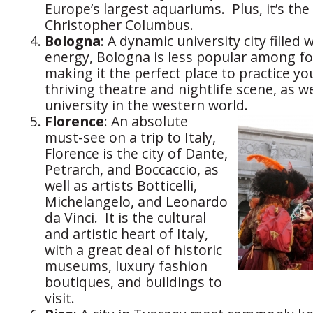
Europe’s largest aquariums. Plus, it’s the
Christopher Columbus.
Bologna
: A dynamic university city filled 
energy, Bologna is less popular among for
making it the perfect place to practice you
thriving theatre and nightlife scene, as we
university in the western world.
Florence
: An absolute
must-see on a trip to Italy,
Florence is the city of Dante,
Petrarch, and Boccaccio, as
well as artists Botticelli,
Michelangelo, and Leonardo
da Vinci. It is the cultural
and artistic heart of Italy,
with a great deal of historic
museums, luxury fashion
boutiques, and buildings to
visit.