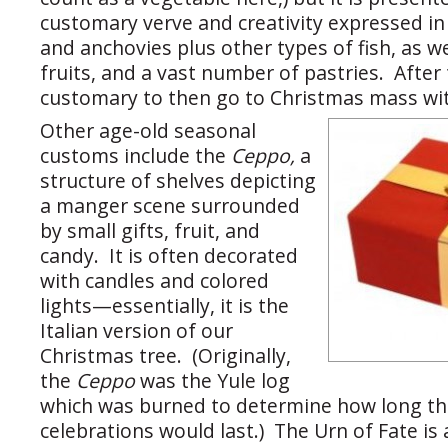
customary verve and creativity expressed in 
and anchovies plus other types of fish, as wel
fruits, and a vast number of pastries. After
customary to then go to Christmas mass wit
Other age-old seasonal
customs include the
Ceppo,
a
structure of shelves depicting
a manger scene surrounded
by small gifts, fruit, and
candy. It is often decorated
with candles and colored
lights—essentially, it is the
Italian version of our
Christmas tree. (Originally,
the
Ceppo
was the Yule log
which was burned to determine how long th
celebrations would last.) The Urn of Fate is