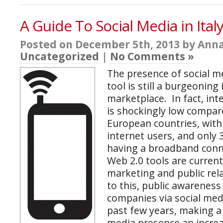
A Guide To Social Media in Ital
Posted on December 5th, 2013 by Anna
Uncategorized
|
No Comments »
The presence of social m
tool is still a burgeoning 
marketplace. In fact, int
is shockingly low compar
European countries, with 
internet users, and only
having a broadband conn
Web 2.0 tools are current
marketing and public rel
to this, public awarenes
companies via social medi
past few years, making a 
media presence an increas