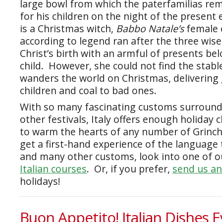
large bowl from which the paterfamilias re
for his children on the night of the presen
is a Christmas witch,
Babbo Natale’s
female 
according to legend ran after the three wis
Christ’s birth with an armful of presents be
child. However, she could not find the stable
wanders the world on Christmas, delivering 
children and coal to bad ones.
With so many fascinating customs surround
other festivals, Italy offers enough holiday 
to warm the hearts of any number of Grinc
get a first-hand experience of the language 
and many other customs, look into one of our
Italian courses
. Or, if you prefer,
send us an
holidays!
Buon Appetito! Italian Dishes E