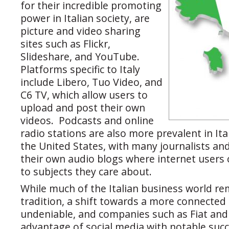
for their incredible promoting
power in Italian society, are
picture and video sharing
sites such as Flickr,
Slideshare, and YouTube.
Platforms specific to Italy
include Libero, Tuo Video, and
C6 TV, which allow users to
upload and post their own
videos. Podcasts and online
radio stations are also more prevalent in Ita
the United States, with many journalists a
their own audio blogs where internet users c
to subjects they care about.
While much of the Italian business world re
tradition, a shift towards a more connected l
undeniable, and companies such as Fiat and 
advantage of social media with notable succ