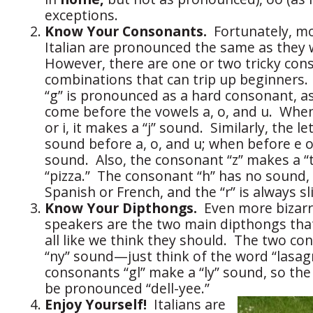
exceptions.
Know Your Consonants.
Fortunately, m
Italian are pronounced the same as they 
However, there are one or two tricky co
combinations that can trip up beginners. Fi
“g” is pronounced as a hard consonant, as
come before the vowels a, o, and u. When
or i, it makes a “j” sound. Similarly, the le
sound before a, o, and u; when before e or
sound. Also, the consonant “z” makes a “ts
“pizza.” The consonant “h” has no sound,
Spanish or French, and the “r” is always sli
Know Your Dipthongs.
Even more bizarr
speakers are the two main dipthongs tha
all like we think they should. The two c
“ny” sound—just think of the word “lasagn
consonants “gl” make a “ly” sound, so the a
be pronounced “dell-yee.”
Enjoy Yourself!
Italians are