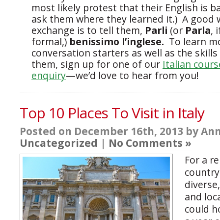
most likely protest that their English is 
ask them where they learned it.) A good 
exchange is to tell them,
Parli
(or
Parla
, 
formal,)
benissimo l’inglese.
To learn m
conversation starters as well as the skills
them, sign up for one of our
Italian cours
enquiry
—we’d love to hear from you!
Top 10 Places To Visit in Italy
Posted on December 16th, 2013 by Ann
Uncategorized
|
No Comments »
For a re
country
diverse
and loca
could h