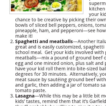
superma
kitchen 
your ki
chance to be creative by picking their own
bowls of sliced bell peppers, onions, tom
pineapple, ham, and pepperoni—see how 
make it!
Spaghetti and meatballs
—Another Italia
great and is easily customized, spaghetti 
school meal. Get your kids involved with
meatballs—mix a pound of ground beef o
egg and one minced onion, plus salt and 
have your kid roll them into bite-sized bal
degrees for 30 minutes. Alternatively, y
meat sauce by sautéing ground beef wit
and garlic, then adding a jar of tomato s
tomato paste.
Lasagna
—While this may be a little bit 
kids’ tastes, remind them that it’s Garfiel