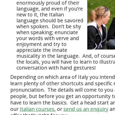
enormously proud of their
language, and even if you’re
new to it, the Italian
language should be savored
when spoken. Don’t be shy
when speaking; enunciate
your words with verve and
enjoyment and try to
appreciate the innate
musicality in the language. And, of course,
the locals, you will have to learn to illust
conversation with hand gestures!
Depending on which area of Italy you intend t
learn plenty of other shortcuts and specific 
pronunciation. The details will come to you 
people, but before you get an opportunity to
have to learn the basics. Get a head start a
our
Italian courses
, or
send us an enquiry
an