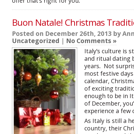
offer that’s right for you.
Buon Natale! Christmas Traditio
Posted on December 26th, 2013 by Ann
Uncategorized
|
No Comments »
Italy’s culture is 
and ritual dating
years. Not surpris
most festive days 
calendar, Christma
of exciting traditi
enough to be in I
of December, you’
experience a few 
As Italy is still a 
country, their Ch