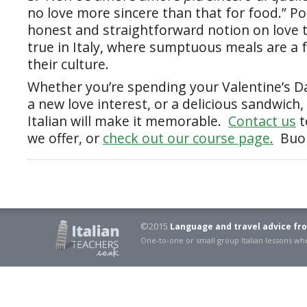
no love more sincere than that for food.” P
honest and straightforward notion on love 
true in Italy, where sumptuous meals are a
their culture.
Whether you’re spending your Valentine’s Da
a new love interest, or a delicious sandwich
Italian will make it memorable.
Contact us
t
we offer, or
check out our course page.
Buon
©2015
Language and travel advice fro
One-to-one or small group Italian lessons 