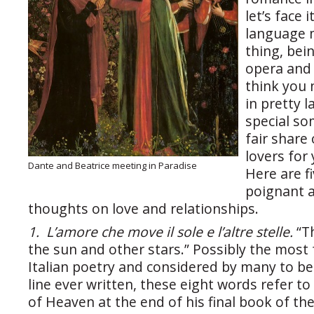
let’s face i
language m
thing, bei
opera and 
think you
in pretty 
special so
fair share
lovers for
Dante and Beatrice meeting in Paradise
Here are f
poignant 
thoughts on love and relationships.
1. L’amore che move il sole e l’altre stelle.
“T
the sun and other stars.” Possibly the most f
Italian poetry and considered by many to be
line ever written, these eight words refer to
of Heaven at the end of his final book of th