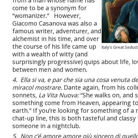
from a man whose name has
come to be a synonym for
“womanizer.” However,
Giacomo Casanova was also a
famous writer, adventurer, and
alchemist in his time, and over
the course of his life came up
Italy’s Great Sedu
with a wealth of witty (and
surprisingly progressive) quips about life, lo
between men and women.
4. Ella si va, e par che sia una cosa venuta de 
miracol mostrare.
Dante again, from his coll
sonnets,
La Vita Nuova:
“She walks on, and 
something come from Heaven, appearing to 
earth.” If you’re looking for something of a
chat-up line, this is both tasteful and classy
someone in a nightclub.
5. Non c’é amore amore più sincero di quello 