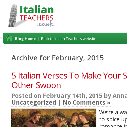
Blog Home
|
Back to Italian Teachers website
Archive for February, 2015
5 Italian Verses To Make Your S
Other Swoon
Posted on February 14th, 2015 by Anna
Uncategorized
|
No Comments »
We’re alwa
to spice up 
romance in