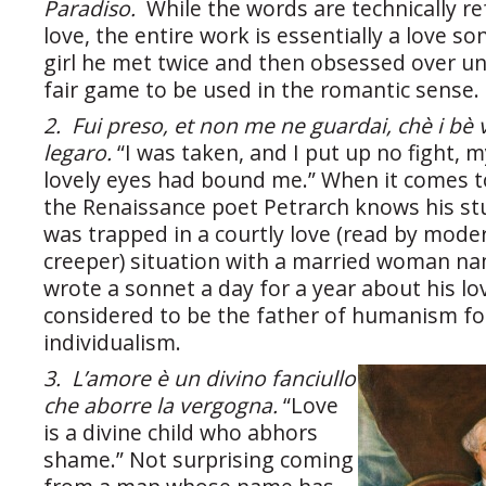
Paradiso.
While the words are technically re
love, the entire work is essentially a love so
girl he met twice and then obsessed over unt
fair game to be used in the romantic sense.
2. Fui preso, et non me ne guardai, chè i bè 
legaro.
“I was taken, and I put up no fight, m
lovely eyes had bound me.” When it comes t
the Renaissance poet Petrarch knows his stu
was trapped in a courtly love (read by mode
creeper) situation with a married woman n
wrote a sonnet a day for a year about his lov
considered to be the father of humanism fo
individualism.
3. L’amore è un divino fanciullo
che aborre la vergogna.
“Love
is a divine child who abhors
shame.” Not surprising coming