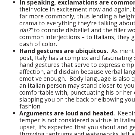
In speaking, exclamations are commo
their voice in excitement now and again, b
far more commonly, thus lending a heigh
drama to everything they’re talking about.
dai?”
to connote disbelief and the filler wo
common interjections – to Italians, they 
dash of color.
Hand gestures are ubiquitous.
As menti
post, Italy has a complex and fascinatin
hand gestures that serve to express emp
affection, and disdain because verbal lang
emotive enough. Body language is also q
an Italian person may stand closer to you
comfortable with, punctuating his or her
slapping you on the back or elbowing you
fashion.
Arguments are loud and heated.
Keepin
temper is not considered a virtue in Itali
upset, it’s expected that you shout and ge
throwing tantrums and waterworks left an