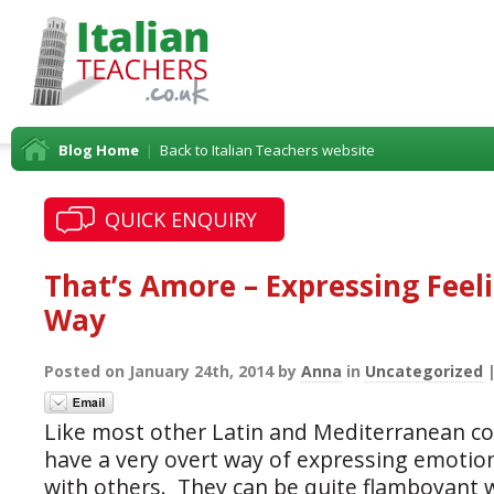
Blog Home
|
Back to Italian Teachers website
QUICK ENQUIRY
That’s Amore – Expressing Feeli
Way
Posted on January 24th, 2014 by
Anna
in
Uncategorized
Like most other Latin and Mediterranean cou
have a very overt way of expressing emotion
with others. They can be quite flamboyant 