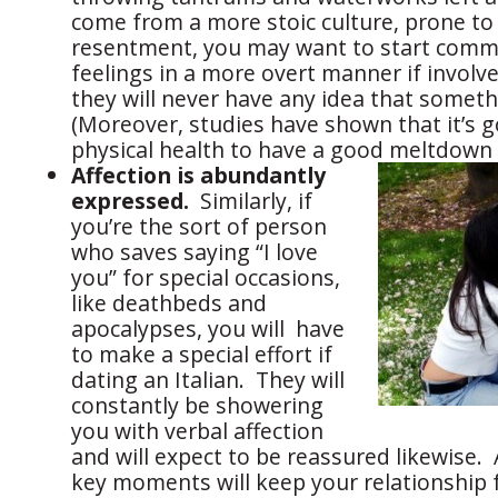
come from a more stoic culture, prone t
resentment, you may want to start comm
feelings in a more overt manner if involve
they will never have any idea that somet
(Moreover, studies have shown that it’s 
physical health to have a good meltdown 
Affection is abundantly
expressed.
Similarly, if
you’re the sort of person
who saves saying “I love
you” for special occasions,
like deathbeds and
apocalypses, you will have
to make a special effort if
dating an Italian. They will
constantly be showering
you with verbal affection
and will expect to be reassured likewise. 
key moments will keep your relationship 