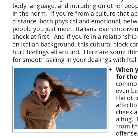
body language, and intruding on other peop
in the norm. If you’re from a culture that a
distance, both physical and emotional, bet
people you just meet, Italians’ overemotive
shock at first. And if you’re in a relationsh
an Italian background, this cultural block ca
hurt feelings all around. Here are some thi
for smooth sailing in your dealings with Ital
When y
for the
common 
even be
the oth
affecti
cheek 
a hug. 
from thi
offense