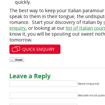
quickly.
The best way to keep your Italian paramour i
speak to them in their tongue, the undispu
romance. Start your discovery of Italian by
enquiry
, or looking at our
list of Italian cour
know it, you will be spouting out sweet noth
tomorrow.
QUICK ENQUIRY
Leave a Reply
Name (required)
Mail (will not be publ