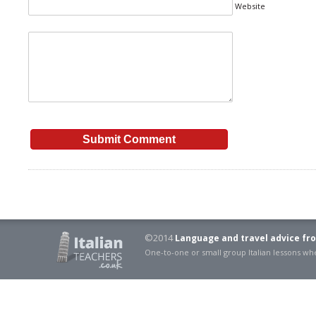
Website
©2014
Language and travel advice fro
One-to-one or small group Italian lessons 