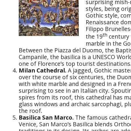
surprising mish-
styles, being orig
Gothic style, co
Renaissance dom
Filippo Brunelles
th
the 19
century 
marble in the Got
Between the Piazza del Duomo, the Baptis
Campanile, the basilica is a UNESCO Worl
one of Florence’s top tourist destinations
Milan Cathedral.
A jagged, Gothic master
over the course of six centuries, the Duo
with white marble and designed in a Frenc
surprising to see in an Italian city. Spou
spires from its roof, this cathedral has m
glass windows and archaic sarcophagi, pl
the roof.
Basilica San Marco.
The famous cathedral
Venice, San Marco’s Basilica blends Orth
traditions in its design. Its arches are a