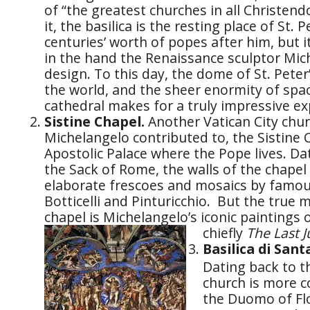
of “the greatest churches in all Christend
it, the basilica is the resting place of St. P
centuries’ worth of popes after him, but i
in the hand the Renaissance sculptor Mich
design. To this day, the dome of St. Peter’
the world, and the sheer enormity of spac
cathedral makes for a truly impressive ex
Sistine Chapel.
Another Vatican City chur
Michelangelo contributed to, the Sistine C
Apostolic Palace where the Pope lives. Da
the Sack of Rome, the walls of the chapel
elaborate frescoes and mosaics by famous
Botticelli and Pinturicchio. But the true 
chapel is Michelangelo’s iconic paintings o
chiefly
The Last 
Basilica di Sant
Dating back to t
church is more 
the Duomo of Flor