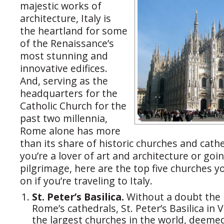
majestic works of
architecture, Italy is
the heartland for some
of the Renaissance’s
most stunning and
innovative edifices.
And, serving as the
headquarters for the
Catholic Church for the
past two millennia,
Rome alone has more
than its share of historic churches and cath
you’re a lover of art and architecture or goi
pilgrimage, here are the top five churches 
on if you’re traveling to Italy.
St. Peter’s Basilica.
Without a doubt the
Rome’s cathedrals, St. Peter’s Basilica in V
the largest churches in the world, deeme