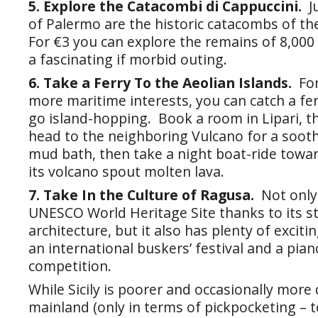
5. Explore the Catacombi di Cappuccini.
J
of Palermo are the historic catacombs of t
For €3 you can explore the remains of 8,00
a fascinating if morbid outing.
6. Take a Ferry To the Aeolian Islands.
Fo
more maritime interests, you can catch a f
go island-hopping. Book a room in Lipari, t
head to the neighboring Vulcano for a soothi
mud bath, then take a night boat-ride towa
its volcano spout molten lava.
7. Take In the Culture of Ragusa.
Not only
UNESCO World Heritage Site thanks to its 
architecture, but it also has plenty of excitin
an international buskers’ festival and a pia
competition.
While Sicily is poorer and occasionally mor
mainland (only in terms of pickpocketing – t