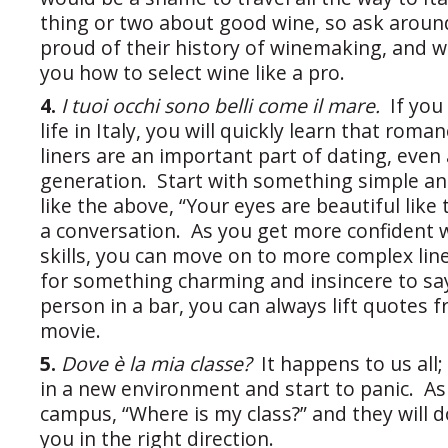
thing or two about good wine, so ask around
proud of their history of winemaking, and will
you how to select wine like a pro.
4.
I tuoi occhi sono belli come il mare.
If you
life in Italy, you will quickly learn that rom
liners are an important part of dating, ev
generation. Start with something simple an
like the above, “Your eyes are beautiful like 
a conversation. As you get more confident 
skills, you can move on to more complex lin
for something charming and insincere to say
person in a bar, you can always lift quotes f
movie.
5.
Dove è la mia classe?
It happens to us all;
in a new environment and start to panic. A
campus, “Where is my class?” and they will d
you in the right direction.