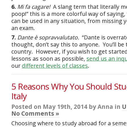
6.
Mi fa cagare!
A slang term that literally 
poop!” this is a more colorful way of saying,
can be used in any situation, from missing y
an exam.
7.
Dante è sopravvalutato.
“Dante is overra
thought, don’t say this to anyone. You’ll be
country. However, if you wish to get started
lessons as soon as possible,
send us an inqu
our
different levels of classes
.
5 Reasons Why You Should Stu
Italy
Posted on May 19th, 2014 by Anna in
U
No Comments »
Choosing where to study abroad for a semes