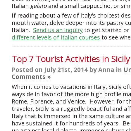
Italian
gelato
and a small cappuccino, or sim
If reading about a few of Italy’s choicest d
mouth water, delve deeper into its pastry cu
Italian.
Send us an inquiry
to get started or 
different levels of Italian courses
to see whe
Top 7 Tourist Activities in Sicily
Posted on July 21st, 2014 by Anna in
Un
Comments »
When it comes to vacations in Italy, Sicily of
wayside in favor of the more high profile ma
Rome, Florence, and Venice. However, for 
traveler, Sicily is a ruggedly beautiful and a
Italy that is immersed in the same culture a
have sustained it for hundreds of years. B
up against local dialects, immense culture s