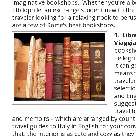
imaginative bookshops. Whether you’re a b
bibliophile, an exchange student new to the c
traveler looking for a relaxing nook to perus
are a few of Rome’s best bookshops.
1.
Libr
Viaggi
booksho
Pellegr
it can g
means 
traveler
selectio
and Eng
suggests
travel 
and memoirs – which are arranged by countr
travel guides to Italy in English for your c
that, the interior is as cute and cozy as the