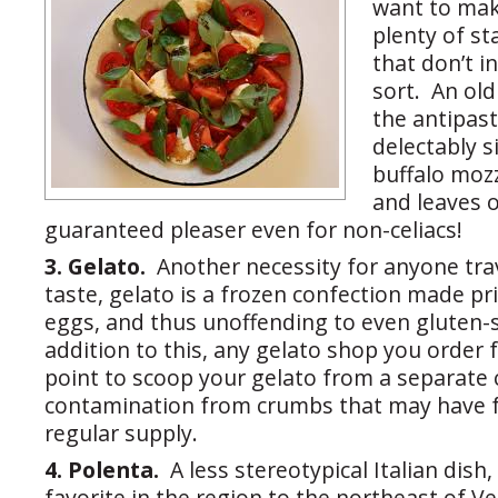
want to mak
plenty of st
that don’t i
sort. An old
the antipast
delectably s
buffalo moz
and leaves 
guaranteed pleaser even for non-celiacs!
3. Gelato.
Another necessity for anyone trav
taste, gelato is a frozen confection made pr
eggs, and thus unoffending to even gluten-s
addition to this, any gelato shop you order 
point to scoop your gelato from a separate 
contamination from crumbs that may have fa
regular supply.
4. Polenta.
A less stereotypical Italian dish,
favorite in the region to the northeast of Ve