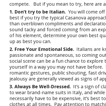
compete. But if you mean to try, here are a 
1. Don’t try to be Italian.
You will come off
best if you try the typical Casanova approa
than overblown compliments and declarations
sound tacky and forced coming from an expa
of his element, determine your own best qua
up as best you can.
2. Free Your Emotional Side.
Italians are 
passionate and spontaneous, so coming out 
social scene can be a fun chance to explore 
yourself in a way you may not have before
romantic gestures, public shouting, fast driv
jealousy are generally viewed as signs of ap
3. Always Be Well-Dressed.
It’s a sign of c
to wear brand-name suits in Italy, and while
necessarily have to be expensive, it’s best t
clothes at all times. Pay attention to match