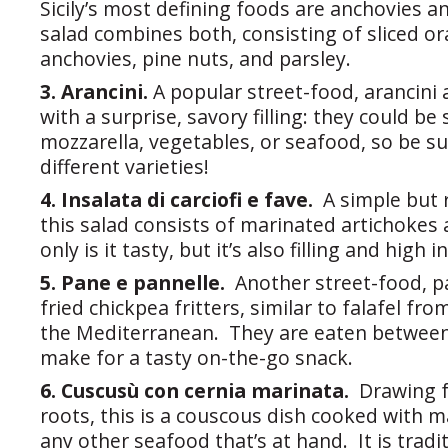
Sicily’s most defining foods are anchovies a
salad combines both, consisting of sliced or
anchovies, pine nuts, and parsley.
3. Arancini.
A popular street-food, arancini a
with a surprise, savory filling: they could be
mozzarella, vegetables, or seafood, so be 
different varieties!
4. Insalata di carciofi e fave.
A simple but 
this salad consists of marinated artichokes
only is it tasty, but it’s also filling and high i
5. Pane e pannelle.
Another street-food, p
fried chickpea fritters, similar to falafel fro
the Mediterranean. They are eaten between 
make for a tasty on-the-go snack.
6. Cuscusù con cernia marinata.
Drawing 
roots, this is a couscous dish cooked with 
any other seafood that’s at hand. It is tradi