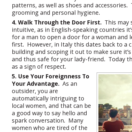
patterns, as well as shoes and accessories.
grooming and personal hygiene.
4. Walk Through the Door First.
This may 
intuitive, as in English-speaking countries it
for a man to open a door for a woman and l
first. However, in Italy this dates back to a
building and scoping it out to make sure it’
and thus safe for your lady-friend. Today 
as a sign of respect.
5. Use Your Foreignness To
Your Advantage.
As an
outsider, you are
automatically intriguing to
local women, and that can be
a good way to say hello and
spark conversation. Many
women who are tired of the