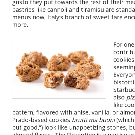
gusto they put towards the rest of their me
pastries like cannoli and tiramisu are stand
menus now, Italy’s branch of sweet fare e
more.
For one 
contrib
cookies 
seeming
Everyon
biscotti
Starbuc
also
piz
like coo
pattern, flavored with anise, vanilla, or alm
Prado-based cookies
brutti ma buoni
(which
but good,”) look like unappetizing stones, bu
almond flavor. The Florentine is a particular