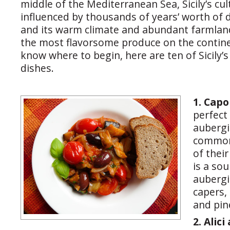
middle of the Mediterranean Sea, Sicily’s cu
influenced by thousands of years’ worth of di
and its warm climate and abundant farmla
the most flavorsome produce on the contine
know where to begin, here are ten of Sicily’
dishes.
1. Cap
perfect
aubergi
common
of thei
is a so
aubergi
capers,
and pin
2. Alici