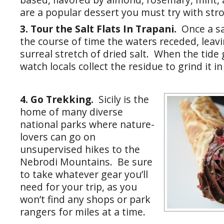
are a popular dessert you must try with stro
3. Tour the Salt Flats In Trapani.
Once a sa
the course of time the waters receded, leav
surreal stretch of dried salt. When the tide
watch locals collect the residue to grind it in
4. Go Trekking.
Sicily is the
home of many diverse
national parks where nature-
lovers can go on
unsupervised hikes to the
Nebrodi Mountains. Be sure
to take whatever gear you’ll
need for your trip, as you
won’t find any shops or park
rangers for miles at a time.