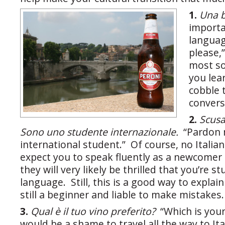
1.
U
na b
importa
languag
please,
most soc
you lea
cobble 
convers
2.
Scusa
Sono uno studente internazionale.
“Pardon 
international student.” Of course, no Italia
expect you to speak fluently as a newcomer 
they will very likely be thrilled that you’re s
language. Still, this is a good way to explai
still a beginner and liable to make mistakes.
3.
Qual è il tuo vino preferito?
“Which is your
would be a shame to travel all the way to Ita