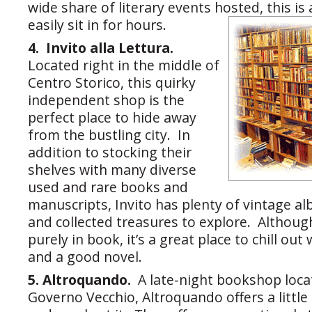
wide share of literary events hosted, this i
easily sit in for hours.
4. Invito alla Lettura.
Located right in the middle of
Centro Storico, this quirky
independent shop is the
perfect place to hide away
from the bustling city. In
addition to stocking their
shelves with many diverse
used and rare books and
manuscripts, Invito has plenty of vintage al
and collected treasures to explore. Although
purely in book, it’s a great place to chill out
and a good novel.
5. Altroquando.
A late-night bookshop loca
Governo Vecchio, Altroquando offers a little 