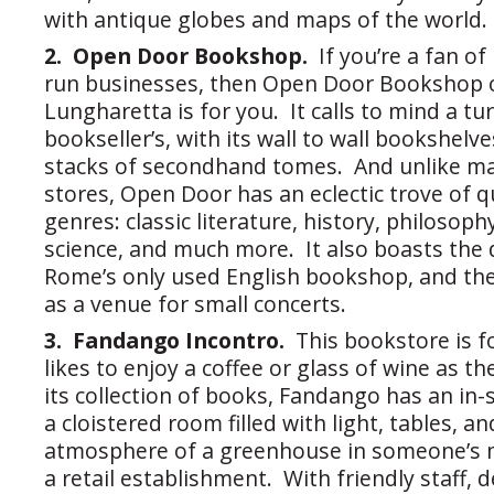
with antique globes and maps of the world.
2. Open Door Bookshop.
If you’re a fan o
run businesses, then Open Door Bookshop o
Lungharetta is for you. It calls to mind a tu
bookseller’s, with its wall to wall bookshelv
stacks of secondhand tomes. And unlike m
stores, Open Door has an eclectic trove of qua
genres: classic literature, history, philosophy
science, and much more. It also boasts the d
Rome’s only used English bookshop, and the
as a venue for small concerts.
3. Fandango Incontro.
This bookstore is 
likes to enjoy a coffee or glass of wine as 
its collection of books, Fandango has an in-
a cloistered room filled with light, tables, an
atmosphere of a greenhouse in someone’s 
a retail establishment. With friendly staff, d