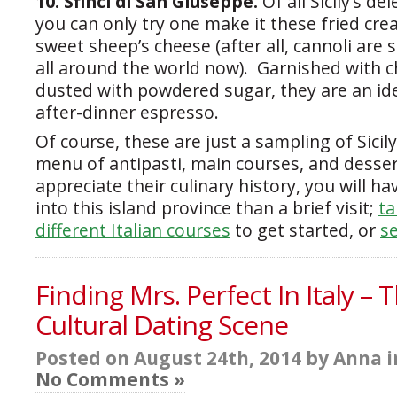
10. Sfinci di San Giuseppe.
Of all Sicily’s de
you can only try one make it these fried cre
sweet sheep’s cheese (after all, cannoli are 
all around the world now). Garnished with 
dusted with powdered sugar, they are an ide
after-dinner espresso.
Of course, these are just a sampling of Sicily
menu of antipasti, main courses, and desser
appreciate their culinary history, you will h
into this island province than a brief visit;
ta
different Italian courses
to get started, or
se
Finding Mrs. Perfect In Italy – 
Cultural Dating Scene
Posted on August 24th, 2014 by Anna 
No Comments »