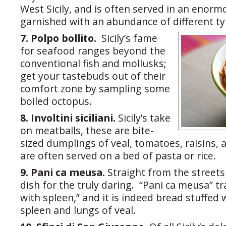
West Sicily, and is often served in an enorm
garnished with an abundance of different typ
7. Polpo bollito.
Sicily’s fame
for seafood ranges beyond the
conventional fish and mollusks;
get your tastebuds out of their
comfort zone by sampling some
boiled octopus.
8. Involtini siciliani.
Sicily’s take
on meatballs, these are bite-
sized dumplings of veal, tomatoes, raisins,
are often served on a bed of pasta or rice.
9. Pani ca meusa.
Straight from the streets 
dish for the truly daring. “Pani ca meusa” t
with spleen,” and it is indeed bread stuffed
spleen and lungs of veal.