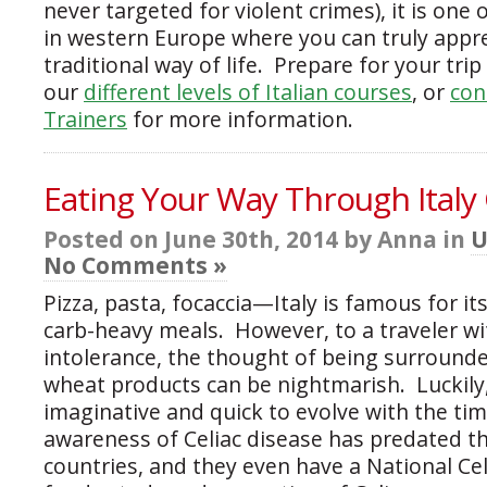
never targeted for violent crimes), it is one 
in western Europe where you can truly appr
traditional way of life. Prepare for your tri
our
different levels of Italian courses
, or
con
Trainers
for more information.
Eating Your Way Through Italy
Posted on June 30th, 2014 by Anna in
U
No Comments »
Pizza, pasta, focaccia—Italy is famous for it
carb-heavy meals. However, to a traveler wi
intolerance, the thought of being surrounde
wheat products can be nightmarish. Luckily, 
imaginative and quick to evolve with the tim
awareness of Celiac disease has predated t
countries, and they even have a National Cel