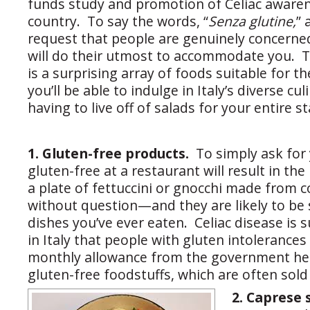
funds study and promotion of Celiac aware
country. To say the words, “
Senza glutine,
” 
request that people are genuinely concerne
will do their utmost to accommodate you. T
is a surprising array of foods suitable for the
you’ll be able to indulge in Italy’s diverse c
having to live off of salads for your entire st
1. Gluten-free products.
To simply ask for 
gluten-free at a restaurant will result in the
a plate of fettuccini or gnocchi made from co
without question—and they are likely to be
dishes you’ve ever eaten. Celiac disease is 
in Italy that people with gluten intolerances
monthly allowance from the government he
gluten-free foodstuffs, which are often sold
2. Caprese 