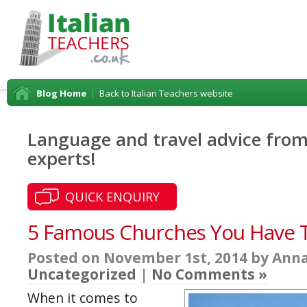
Blog Home
|
Back to Italian Teachers website
Language and travel advice from 
experts!
QUICK ENQUIRY
5 Famous Churches You Have To 
Posted on November 1st, 2014 by Anna
Uncategorized
|
No Comments »
When it comes to