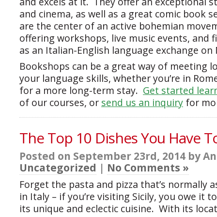
and excels at it. They offer an exceptional s
and cinema, as well as a great comic book s
are the center of an active bohemian movem
offering workshops, live music events, and f
as an Italian-English language exchange on
Bookshops can be a great way of meeting lo
your language skills, whether you’re in Rom
for a more long-term stay.
Get started learn
of our courses, or
send us an inquiry
for mor
The Top 10 Dishes You Have To 
Posted on September 23rd, 2014 by An
Uncategorized
|
No Comments »
Forget the pasta and pizza that’s normally a
in Italy – if you’re visiting Sicily, you owe it 
its unique and eclectic cuisine. With its locat