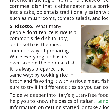
cornmeal dish that is either eaten as a porrid
into a cake, polenta is traditionally eaten w
such as mushrooms, tomato salads, and loc
5. Risotto.
What many
people don’t realize is rice is a
common side dish in Italy,
and risotto is the most
common way of preparing it.
While every region has its
own take on the popular dish,
it is always prepared the
same way: by cooking rice in
broth and flavoring it with various meat, fi
sure to try it in different cities so you can 
To delve deeper into Italy’s gluten-free food
help you to know the basics of Italian.
Send 
information on getting started, or take a lo