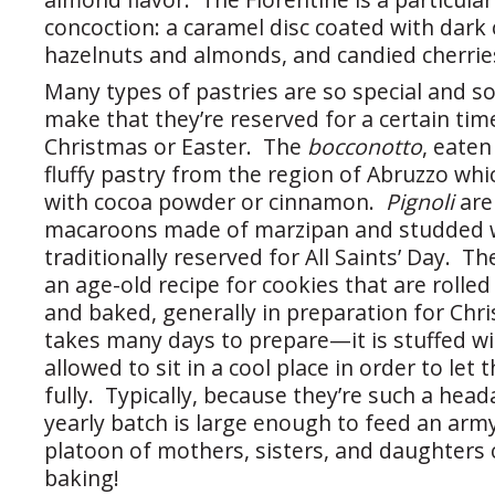
concoction: a caramel disc coated with dark
hazelnuts and almonds, and candied cherrie
Many types of pastries are so special and 
make that they’re reserved for a certain time
Christmas or Easter. The
bocconotto
, eaten
fluffy pastry from the region of Abruzzo which
with cocoa powder or cinnamon.
Pignoli
are
macaroons made of marzipan and studded w
traditionally reserved for All Saints’ Day. The
an age-old recipe for cookies that are rolle
and baked, generally in preparation for Ch
takes many days to prepare—it is stuffed w
allowed to sit in a cool place in order to let 
fully. Typically, because they’re such a hea
yearly batch is large enough to feed an arm
platoon of mothers, sisters, and daughters 
baking!