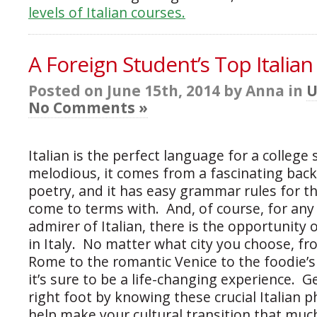
levels of Italian courses.
A Foreign Student’s Top Italian
Posted on June 15th, 2014 by Anna in
U
No Comments »
Italian is the perfect language for a college 
melodious, it comes from a fascinating bac
poetry, and it has easy grammar rules for t
come to terms with. And, of course, for an
admirer of Italian, there is the opportunity
in Italy. No matter what city you choose, fr
Rome to the romantic Venice to the foodie’s
it’s sure to be a life-changing experience. G
right foot by knowing these crucial Italian p
help make your cultural transition that much