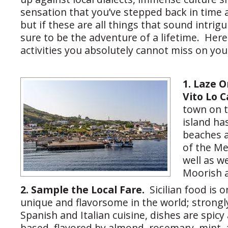
sensation that you’ve stepped back in time 
but if these are all things that sound intrigui
sure to be the adventure of a lifetime. Here
activities you absolutely cannot miss on your
1. Laze 
Vito Lo 
town on t
island has
beaches a
of the Me
well as w
Moorish a
2. Sample the Local Fare.
Sicilian food is 
unique and flavorsome in the world; strongl
Spanish and Italian cuisine, dishes are spic
based, flavored by almond, rosemary, mint, 