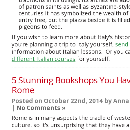
of patron saints as well as Byzantine-styl
centuries it has symbolized the wealth of
entry free, but the piazza beside it is fille
pigeons to feed.
If you wish to learn more about Italy’s histor
you’re planning a trip to Italy yourself,
send 
information about Italian lessons. Or you 
different Italian courses
for yourself.
5 Stunning Bookshops You Have
Rome
Posted on October 22nd, 2014 by Anna
|
No Comments »
Rome is in many aspects the cradle of weste
culture, so it’s unsurprising that they have 