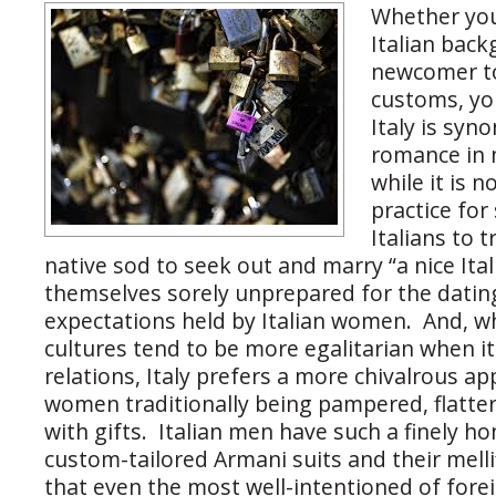
Whether yo
Italian back
newcomer to
customs, yo
Italy is sy
romance in
while it is
practice fo
Italians to t
native sod to seek out and marry “a nice Itali
themselves sorely unprepared for the datin
expectations held by Italian women. And, w
cultures tend to be more egalitarian when i
relations, Italy prefers a more chivalrous ap
women traditionally being pampered, flatte
with gifts. Italian men have such a finely h
custom-tailored Armani suits and their melli
that even the most well-intentioned of forei