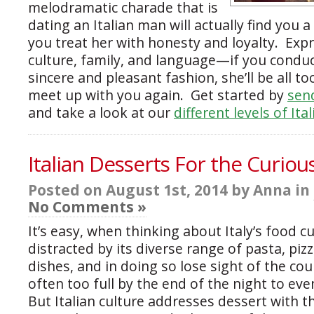
melodramatic charade that is
dating an Italian man will actually find you a 
you treat her with honesty and loyalty. Expr
culture, family, and language—if you conduc
sincere and pleasant fashion, she’ll be all t
meet up with you again. Get started by
send
and take a look at our
different levels of Ita
Italian Desserts For the Curio
Posted on August 1st, 2014 by Anna in
No Comments »
It’s easy, when thinking about Italy’s food cu
distracted by its diverse range of pasta, piz
dishes, and in doing so lose sight of the co
often too full by the end of the night to eve
But Italian culture addresses dessert with 