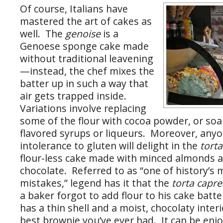
Of course, Italians have
mastered the art of cakes as
well. The
genoise
is a
Genoese sponge cake made
without traditional leavening
—instead, the chef mixes the
batter up in such a way that
air gets trapped inside.
Variations involve replacing
some of the flour with cocoa powder, or soak
flavored syrups or liqueurs. Moreover, any
intolerance to gluten will delight in the
tort
flour-less cake made with minced almonds 
chocolate. Referred to as “one of history’s
mistakes,” legend has it that the
torta capr
a baker forgot to add flour to his cake batt
has a thin shell and a moist, chocolaty inter
best brownie you’ve ever had. It can be en